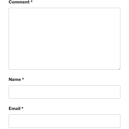
Comment
*
Name
*
Email
*