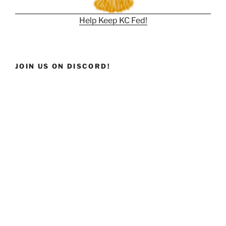
Help Keep KC Fed!
JOIN US ON DISCORD!