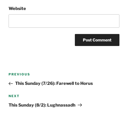
Website
Post
Previous
PREVIOUS
navigation
Post
This Sunday (7/26): Farewell to Horus
Next
NEXT
Post
This Sunday (8/2): Lughnassadh