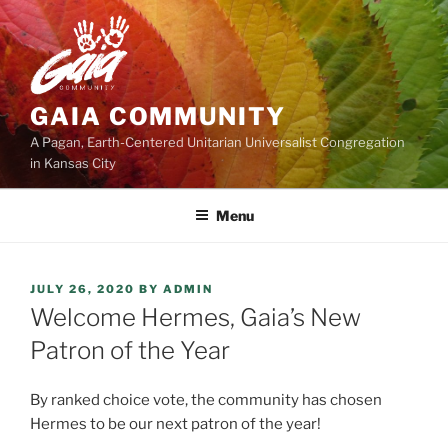
Skip
to
content
GAIA COMMUNITY
A Pagan, Earth-Centered Unitarian Universalist Congregation
in Kansas City
Menu
POSTED
JULY 26, 2020
BY
ADMIN
ON
Welcome Hermes, Gaia’s New
Patron of the Year
By ranked choice vote, the community has chosen
Hermes to be our next patron of the year!