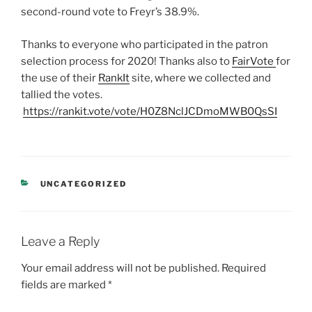
second-round vote to Freyr’s 38.9%.
Thanks to everyone who participated in the patron
selection process for 2020! Thanks also to
FairVote
for
the use of their
RankIt
site, where we collected and
tallied the votes.
https://rankit.vote/vote/H0Z8NclJCDmoMWB0QsSI
CATEGORIES
UNCATEGORIZED
Leave a Reply
Your email address will not be published.
Required
fields are marked
*