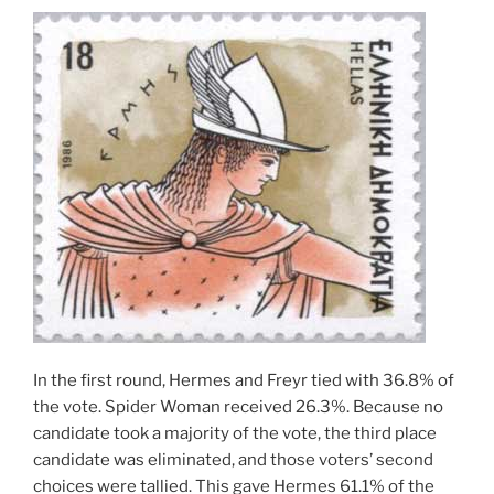
In the first round, Hermes and Freyr tied with 36.8% of
the vote. Spider Woman received 26.3%. Because no
candidate took a majority of the vote, the third place
candidate was eliminated, and those voters’ second
choices were tallied. This gave Hermes 61.1% of the