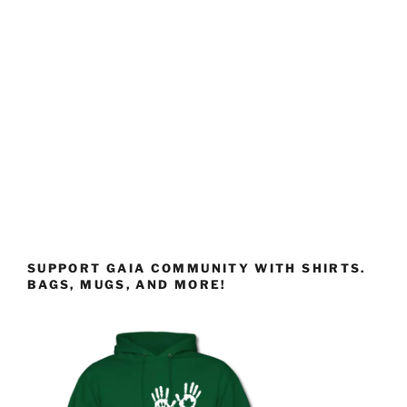
SUPPORT GAIA COMMUNITY WITH SHIRTS.
BAGS, MUGS, AND MORE!