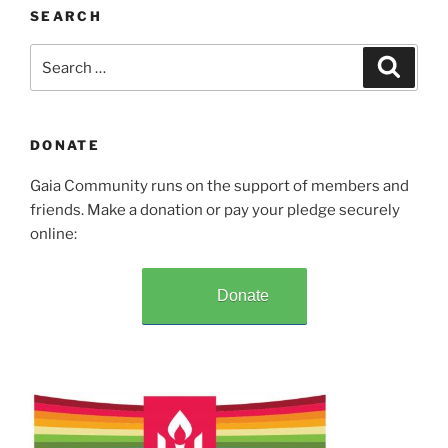
SEARCH
Search
Search
for:
DONATE
Gaia Community runs on the support of members and
friends. Make a donation or pay your pledge securely
online:
Donate