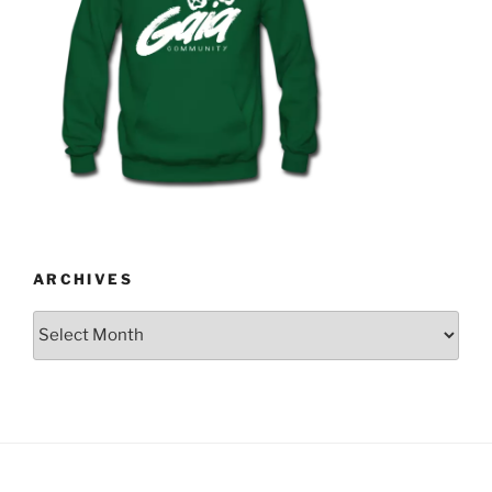
ARCHIVES
Archives