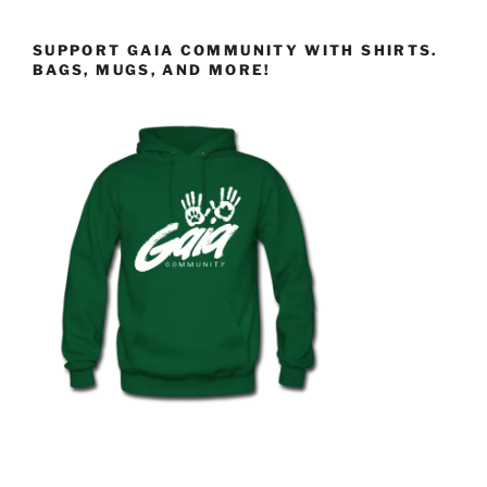
SUPPORT GAIA COMMUNITY WITH SHIRTS.
BAGS, MUGS, AND MORE!