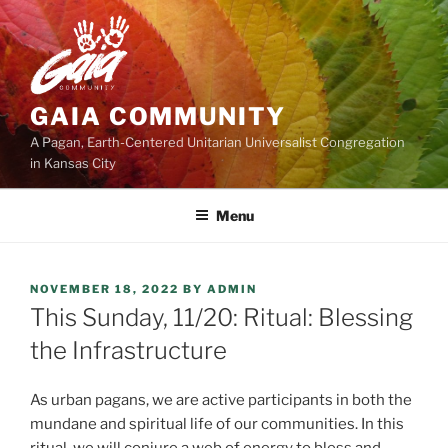
Skip
to
content
GAIA COMMUNITY
A Pagan, Earth-Centered Unitarian Universalist Congregation
in Kansas City
Menu
POSTED
NOVEMBER 18, 2022
BY
ADMIN
ON
This Sunday, 11/20: Ritual: Blessing
the Infrastructure
As urban pagans, we are active participants in both the
mundane and spiritual life of our communities. In this