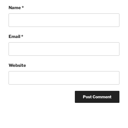
Name
*
Email
*
Website