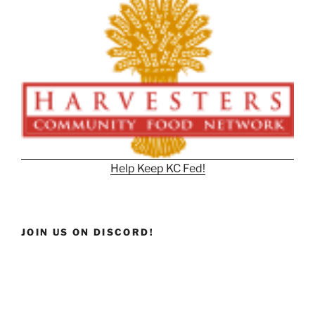
Help Keep KC Fed!
JOIN US ON DISCORD!