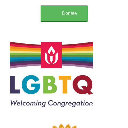
Donate