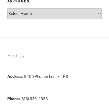
ARCHIVES
Archives
Find Us
Address:
9400 Pflumm Lenexa, KS
Phone:
(816) 629-4933