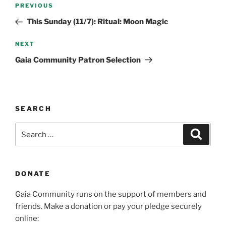
Post
Previous
PREVIOUS
navigation
Post
This Sunday (11/7): Ritual: Moon Magic
Next
NEXT
Post
Gaia Community Patron Selection
SEARCH
Search
Search
for:
DONATE
Gaia Community runs on the support of members and
friends. Make a donation or pay your pledge securely
online: