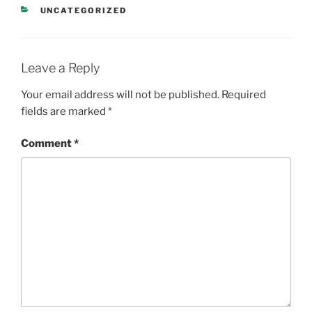
CATEGORIES
UNCATEGORIZED
Leave a Reply
Your email address will not be published.
Required
fields are marked
*
Comment
*