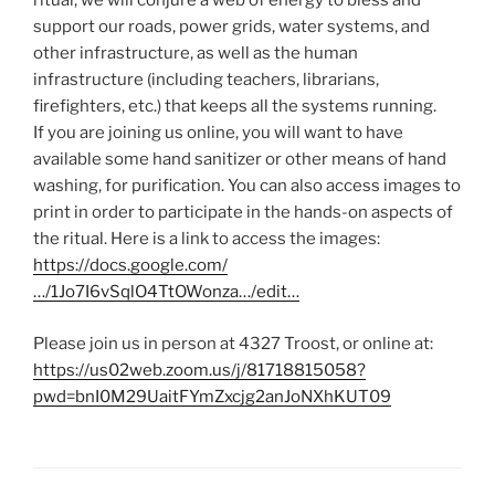
ritual, we will conjure a web of energy to bless and
support our roads, power grids, water systems, and
other infrastructure, as well as the human
infrastructure (including teachers, librarians,
firefighters, etc.) that keeps all the systems running.
If you are joining us online, you will want to have
available some hand sanitizer or other means of hand
washing, for purification. You can also access images to
print in order to participate in the hands-on aspects of
the ritual. Here is a link to access the images:
https://docs.google.com/
…/1Jo7I6vSqlO4TtOWonza…/edit…
Please join us in person at 4327 Troost, or online at:
https://us02web.zoom.us/j/81718815058?
pwd=bnI0M29UaitFYmZxcjg2anJoNXhKUT09