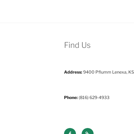
Find Us
Address:
9400 Pflumm Lenexa, KS
Phone:
(816) 629-4933
Facebook
Discord