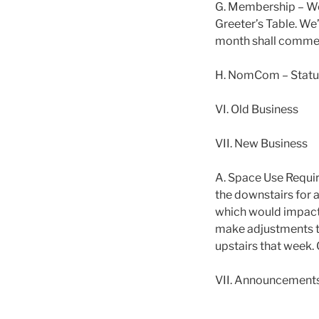
G. Membership – We
Greeter’s Table. We
month shall comme
H. NomCom – Status 
VI. Old Business
VII. New Business
A. Space Use Requir
the downstairs for a
which would impact 
make adjustments t
upstairs that week.
VII. Announcement