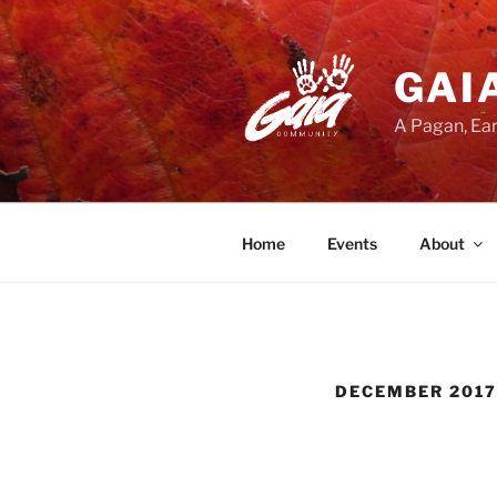
Skip
to
content
GAI
A Pagan, Ear
Home
Events
About
DECEMBER 2017