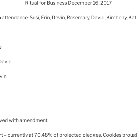
Ritual for Business December 16, 2017
n attendance: Susi, Erin, Devin, Rosemary, David, Kimberly, Kat
e
David
vin
roved with amendment.
ort – currently at 70.48% of projected pledges. Cookies brough