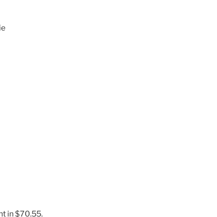
ie
t in $70.55.