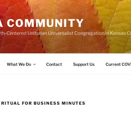
A COMMUNITY
th-Centered Unitarian Universalist Congregation in Kansas Ci
What We Do
Contact
Support Us
Current COVI
 RITUAL FOR BUSINESS MINUTES