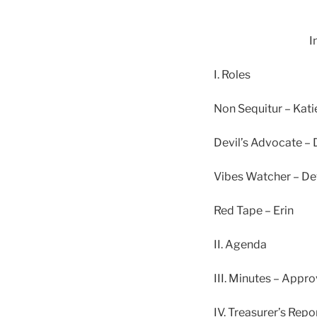
I
I. Roles
Non Sequitur – Kati
Devil’s Advocate – 
Vibes Watcher – De
Red Tape – Erin
II. Agenda
III. Minutes – App
IV. Treasurer’s Rep