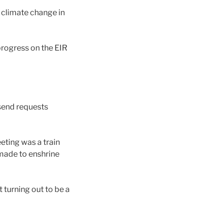
 climate change in
rogress on the EIR
 send requests
eting was a train
 made to enshrine
t turning out to be a