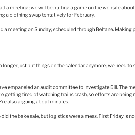
 Had a meeting; we will be putting a game on the website about
ng a clothing swap tentatively for February.
ad a meeting on Sunday; scheduled through Beltane. Making p
o longer just put things on the calendar anymore; we need to
e empaneled an audit committee to investigate Bill. The me
e getting tired of watching trains crash, so efforts are being
y’re also arguing about minutes.
did the bake sale, but logistics were a mess. First Friday is no