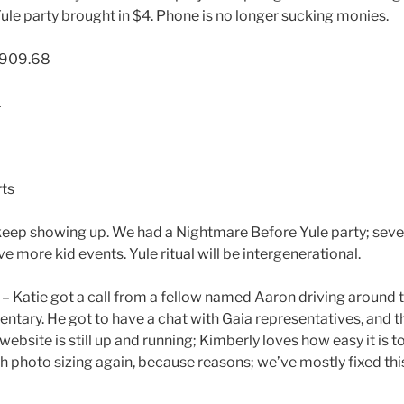
le party brought in $4. Phone is no longer sucking monies.
,909.68
1
ts
keep showing up. We had a Nightmare Before Yule party; sev
e more kid events. Yule ritual will be intergenerational.
 Katie got a call from a fellow named Aaron driving around 
entary. He got to have a chat with Gaia representatives, and 
 website is still up and running; Kimberly loves how easy it is
 photo sizing again, because reasons; we’ve mostly fixed this