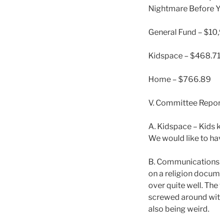
Nightmare Before Yu
General Fund – $10
Kidspace – $468.7
Home – $766.89
V. Committee Repor
A. Kidspace – Kids 
We would like to hav
B. Communications –
on a religion docum
over quite well. The
screwed around with
also being weird.