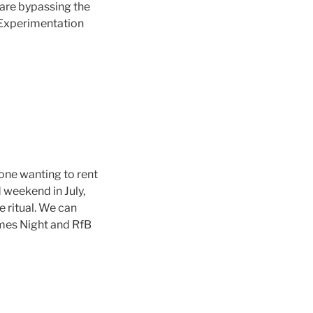
are bypassing the
. Experimentation
one wanting to rent
d weekend in July,
 ritual. We can
mes Night and RfB