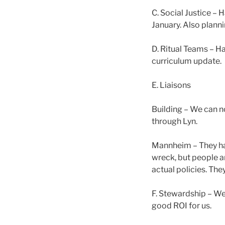
C. Social Justice –
January. Also planni
D. Ritual Teams – H
curriculum update.
E. Liaisons
Building – We can n
through Lyn.
Mannheim – They hav
wreck, but people ar
actual policies. The
F. Stewardship – We 
good ROI for us.