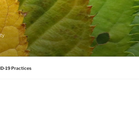
ty
D-19 Practices