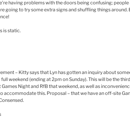
’re having problems with the doors being confusing; people 
’re going to try some extra signs and shuffling things around
nce!
is static.
ement – Kitty says that Lyn has gotten an inquiry about some
 full weekend (ending at 2pm on Sunday). This will be the thir
Games Night and RfB that weekend, as well as inconvenience
o accommodate this. Proposal – that we have an off-site Ga
 Consensed.
s