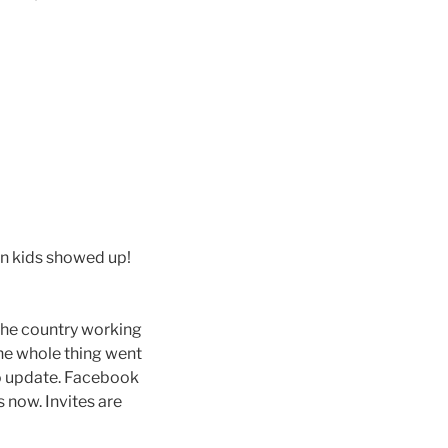
en kids showed up!
the country working
the whole thing went
 to update. Facebook
 now. Invites are