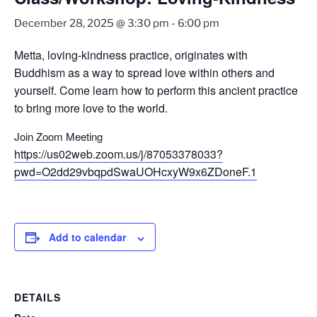
December 28, 2025 @ 3:30 pm
-
6:00 pm
Metta, loving-kindness practice, originates with
Buddhism as a way to spread love within others and
yourself. Come learn how to perform this ancient practice
to bring more love to the world.
Join Zoom Meeting
https://us02web.zoom.us/j/87053378033?
pwd=O2dd29vbqpdSwaUOHcxyW9x6ZDoneF.1
Add to calendar
DETAILS