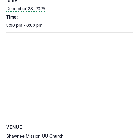
Date:
December 28, 2025
Time:
3:30 pm - 6:00 pm
VENUE
Shawnee Mission UU Church