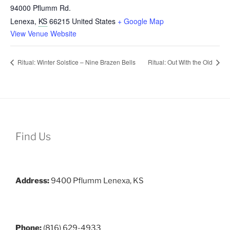
94000 Pflumm Rd.
Lenexa
,
KS
66215
United States
+ Google Map
View Venue Website
Ritual: Winter Solstice – Nine Brazen Bells
Ritual: Out With the Old
Find Us
Address:
9400 Pflumm Lenexa, KS
Phone:
(816) 629-4933