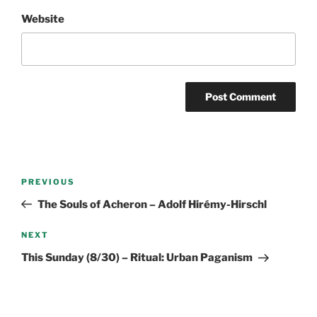
Website
Post
Previous
PREVIOUS
navigation
Post
The Souls of Acheron – Adolf Hirémy-Hirschl
Next
NEXT
Post
This Sunday (8/30) – Ritual: Urban Paganism