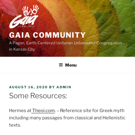
Skip
to
content
GAIA COMMUNITY
A Pagan, Earth-Centered Unitarian Universalist Congregation
in Kansas City
Menu
POSTED
AUGUST 16, 2020
BY
ADMIN
ON
Some Resources:
Hermes at
Theoi.com
. – Reference site for Greek myth
including many passages from classical and Hellenistic
texts.