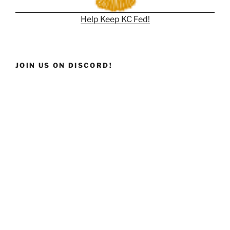
Help Keep KC Fed!
JOIN US ON DISCORD!