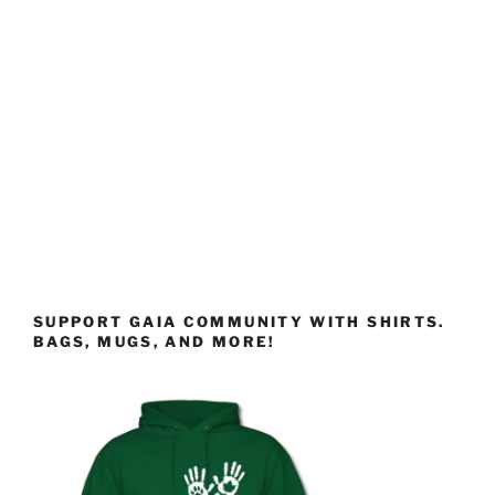
SUPPORT GAIA COMMUNITY WITH SHIRTS.
BAGS, MUGS, AND MORE!