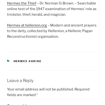
Hermes the Thief
– Dr. Norman O. Brown. – Searchable
online text of the 1947 examination of Hermes’ role as
trickster, thief, herald, and magician.
Hermes at hellenion.org
– Modern and ancient prayers
to the deity, collected by Hellenion, a Hellenic Pagan
Reconstructionist organization.
CATEGORIES
HERMES SHRINE
Leave a Reply
Your email address will not be published.
Required
fields are marked
*