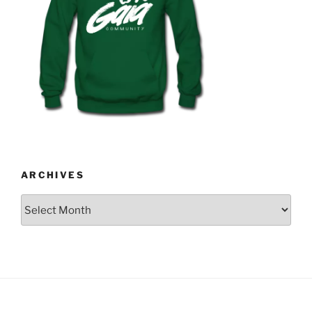
ARCHIVES
Archives