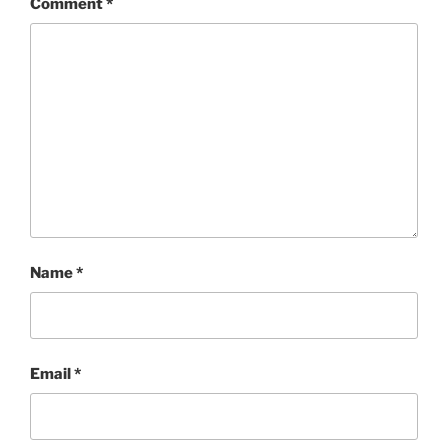
Comment
*
Name
*
Email
*