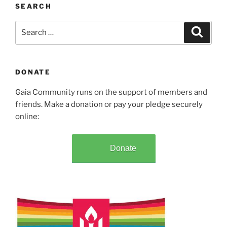
SEARCH
Search
Search
for:
DONATE
Gaia Community runs on the support of members and
friends. Make a donation or pay your pledge securely
online:
Donate